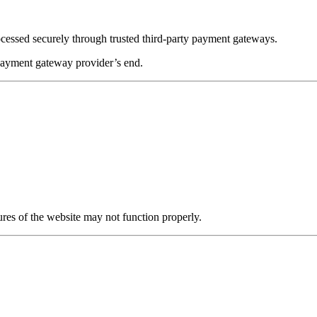
ocessed securely through trusted third-party payment gateways.
 payment gateway provider’s end.
res of the website may not function properly.