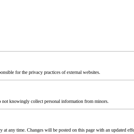
onsible for the privacy practices of external websites.
o not knowingly collect personal information from minors.
y at any time. Changes will be posted on this page with an updated effe