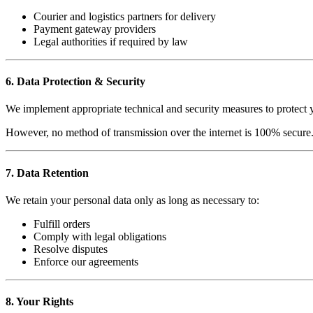
Courier and logistics partners for delivery
Payment gateway providers
Legal authorities if required by law
6. Data Protection & Security
We implement appropriate technical and security measures to protect yo
However, no method of transmission over the internet is 100% secure.
7. Data Retention
We retain your personal data only as long as necessary to:
Fulfill orders
Comply with legal obligations
Resolve disputes
Enforce our agreements
8. Your Rights