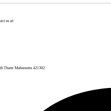
ct us at:
ndi Thane Maharastra 421302