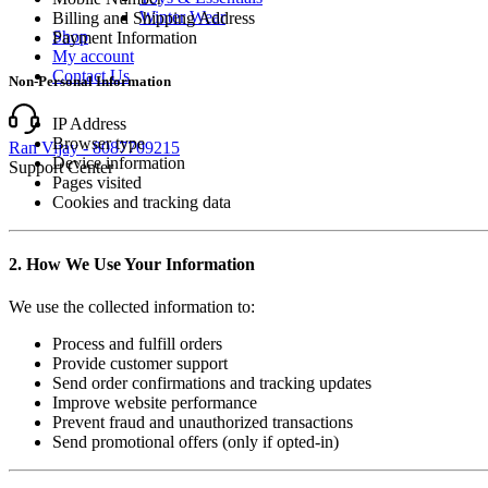
Winter Wear
Billing and Shipping Address
Shop
Payment Information
My account
Contact Us
Non-Personal Information
IP Address
Browser type
Ran Vijay - 8087709215
Device information
Support Center
Pages visited
Cookies and tracking data
2. How We Use Your Information
We use the collected information to:
Process and fulfill orders
Provide customer support
Send order confirmations and tracking updates
Improve website performance
Prevent fraud and unauthorized transactions
Send promotional offers (only if opted-in)