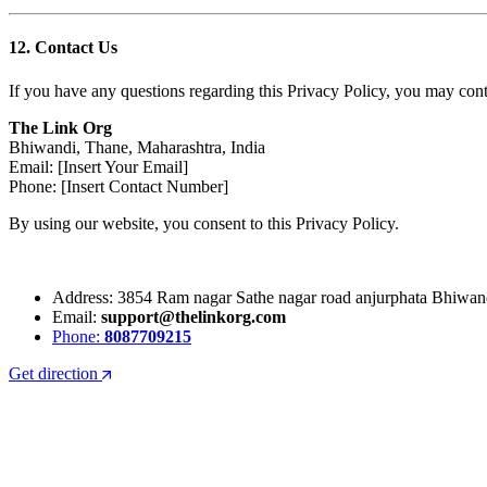
12. Contact Us
If you have any questions regarding this Privacy Policy, you may conta
The Link Org
Bhiwandi, Thane, Maharashtra, India
Email: [Insert Your Email]
Phone: [Insert Contact Number]
By using our website, you consent to this Privacy Policy.
Address: 3854 Ram nagar Sathe nagar road anjurphata Bhiwa
Email:
support@thelinkorg.com
Phone:
8087709215
Get direction