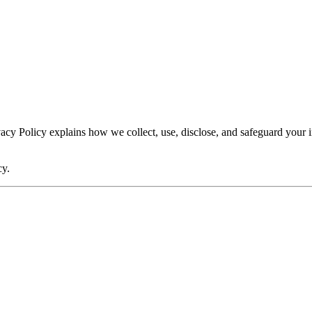
rivacy Policy explains how we collect, use, disclose, and safeguard you
cy.