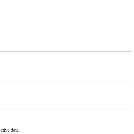
ctive date.