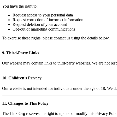
You have the right to:
Request access to your personal data
Request correction of incorrect information
Request deletion of your account
Opt-out of marketing communications
To exercise these rights, please contact us using the details below.
9. Third-Party Links
Our website may contain links to third-party websites. We are not resp
10. Children’s Privacy
Our website is not intended for individuals under the age of 18. We d
11. Changes to This Policy
The Link Org reserves the right to update or modify this Privacy Polic