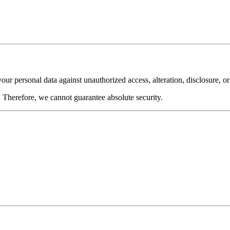
ur personal data against unauthorized access, alteration, disclosure, or
 Therefore, we cannot guarantee absolute security.