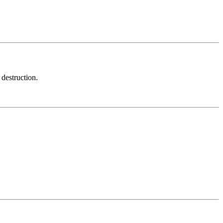
 destruction.