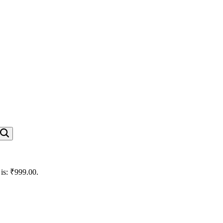
 is: ₹999.00.