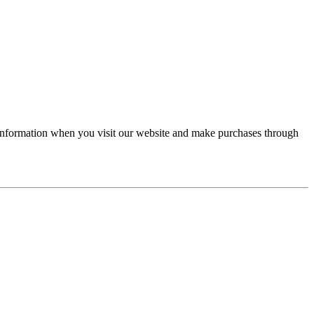
r information when you visit our website and make purchases through