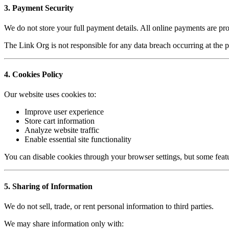
3. Payment Security
We do not store your full payment details. All online payments are pr
The Link Org is not responsible for any data breach occurring at the
4. Cookies Policy
Our website uses cookies to:
Improve user experience
Store cart information
Analyze website traffic
Enable essential site functionality
You can disable cookies through your browser settings, but some featu
5. Sharing of Information
We do not sell, trade, or rent personal information to third parties.
We may share information only with: