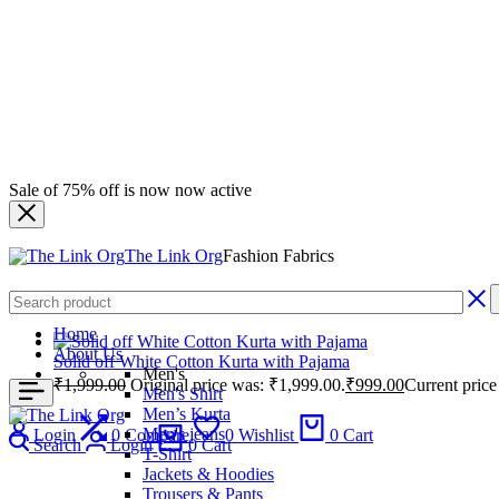
Sale of 75% off is now now active
The Link Org
Fashion Fabrics
Home
About Us
Solid off White Cotton Kurta with Pajama
Men's
₹
1,999.00
Original price was: ₹1,999.00.
₹
999.00
Current price
Men's Shirt
Men’s Kurta
Men's jeans
Login
0
Compare
0
Wishlist
0
Cart
Search
Login
0
Cart
T-Shirt
Jackets & Hoodies
Trousers & Pants