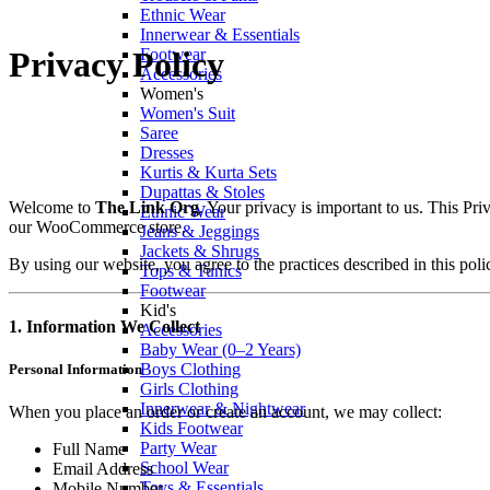
Ethnic Wear
Innerwear & Essentials
Footwear
Privacy Policy
Accessories
Women's
Women's Suit
Saree
Dresses
Kurtis & Kurta Sets
Dupattas & Stoles
Welcome to
The Link Org
. Your privacy is important to us. This P
Ethnic Wear
our WooCommerce store.
Jeans & Jeggings
Jackets & Shrugs
By using our website, you agree to the practices described in this poli
Tops & Tunics
Footwear
Kid's
1. Information We Collect
Accessories
Baby Wear (0–2 Years)
Boys Clothing
Personal Information
Girls Clothing
Innerwear & Nightwear
When you place an order or create an account, we may collect:
Kids Footwear
Party Wear
Full Name
School Wear
Email Address
Toys & Essentials
Mobile Number