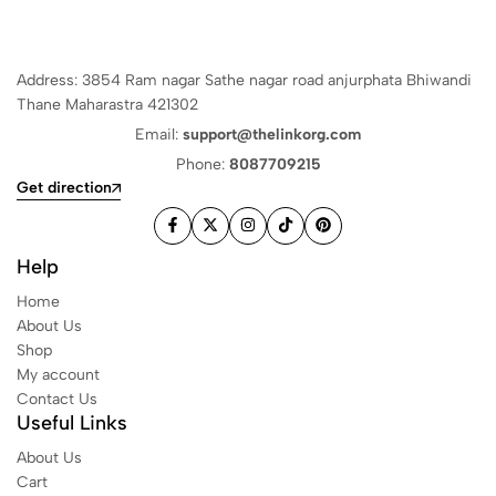
Address: 3854 Ram nagar Sathe nagar road anjurphata Bhiwandi
Thane Maharastra 421302
Email:
support@thelinkorg.com
Phone:
8087709215
Get direction
Help
Home
About Us
Shop
My account
Contact Us
Useful Links
About Us
Cart