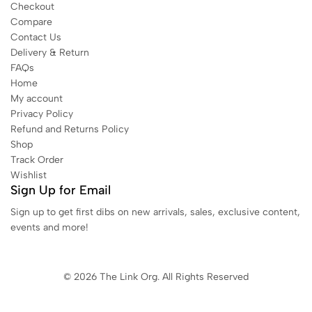
Checkout
Compare
Contact Us
Delivery & Return
FAQs
Home
My account
Privacy Policy
Refund and Returns Policy
Shop
Track Order
Wishlist
Sign Up for Email
Sign up to get first dibs on new arrivals, sales, exclusive content,
events and more!
© 2026 The Link Org. All Rights Reserved